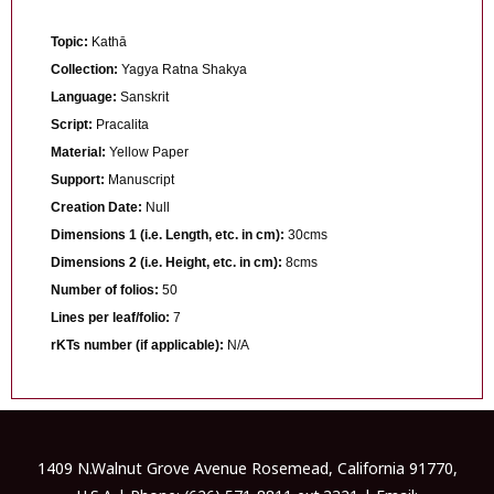
Topic:
Kathā
Collection:
Yagya Ratna Shakya
Language:
Sanskrit
Script:
Pracalita
Material:
Yellow Paper
Support:
Manuscript
Creation Date:
Null
Dimensions 1 (i.e. Length, etc. in cm):
30cms
Dimensions 2 (i.e. Height, etc. in cm):
8cms
Number of folios:
50
Lines per leaf/folio:
7
rKTs number (if applicable):
N/A
1409 N.Walnut Grove Avenue Rosemead, California 91770,