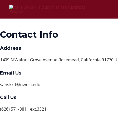
Skip
Contact Us
to
content
Contact Info
Address
1409 N.Walnut Grove Avenue Rosemead, California 91770, U
Email Us
sanskrit@uwest.edu
Call Us
(626) 571-8811 ext.3321