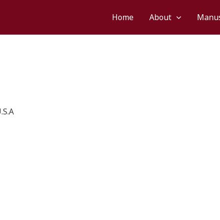
Home
About
Manus
.S.A