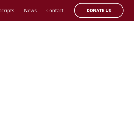
cripts
News
Contact
DONATE US