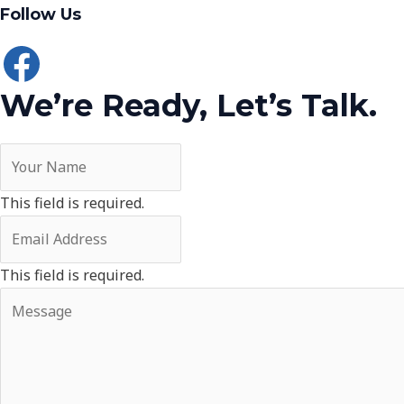
Follow Us
We’re Ready, Let’s Talk.
This field is required.
This field is required.