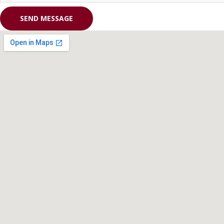
SEND MESSAGE