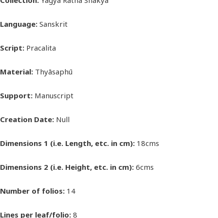
Collection:
Yagya Ratna Shakya
Language:
Sanskrit
Script:
Pracalita
Material:
Thyāsaphū
Support:
Manuscript
Creation Date:
Null
Dimensions 1 (i.e. Length, etc. in cm):
18cms
Dimensions 2 (i.e. Height, etc. in cm):
6cms
Number of folios:
14
Lines per leaf/folio:
8