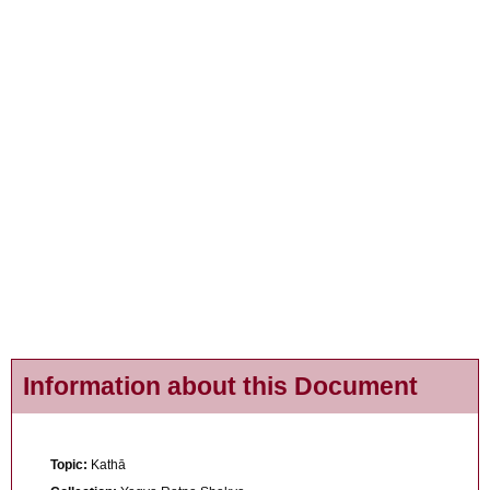
Information about this Document
Topic:
Kathā