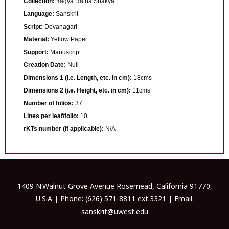
Collection:
Yagya Ratna Shakya
Language:
Sanskrit
Script:
Devanagari
Material:
Yellow Paper
Support:
Manuscript
Creation Date:
Null
Dimensions 1 (i.e. Length, etc. in cm):
18cms
Dimensions 2 (i.e. Height, etc. in cm):
11cms
Number of folios:
37
Lines per leaf/folio:
10
rKTs number (if applicable):
N/A
1409 N.Walnut Grove Avenue Rosemead, California 91770,
U.S.A | Phone: (626) 571-8811 ext.3321 | Email:
sanskrit@uwest.edu