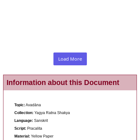
Load More
Information about this Document
Topic:
Avadāna
Collection:
Yagya Ratna Shakya
Language:
Sanskrit
Script:
Pracalita
Material:
Yellow Paper