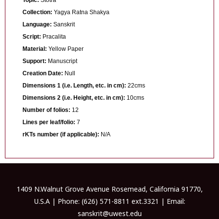
Collection:
Yagya Ratna Shakya
Language:
Sanskrit
Script:
Pracalita
Material:
Yellow Paper
Support:
Manuscript
Creation Date:
Null
Dimensions 1 (i.e. Length, etc. in cm):
22cms
Dimensions 2 (i.e. Height, etc. in cm):
10cms
Number of folios:
12
Lines per leaf/folio:
7
rKTs number (if applicable):
N/A
1409 N.Walnut Grove Avenue Rosemead, California 91770,
U.S.A | Phone: (626) 571-8811 ext.3321 | Email:
sanskrit@uwest.edu