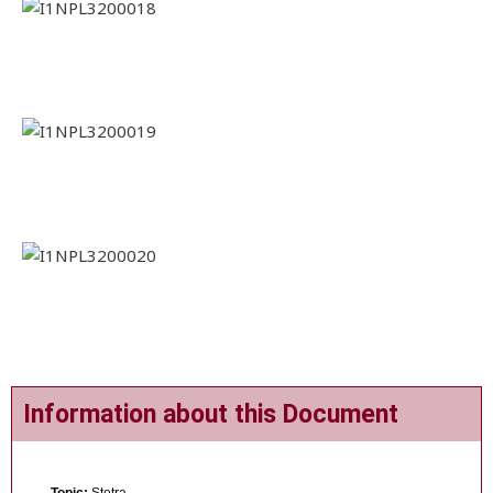
Information about this Document
Topic:
Stotra