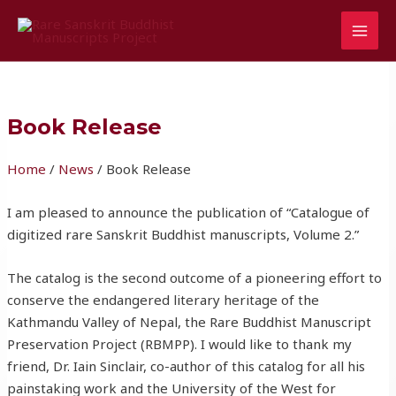
Skip
MAI
to
MEN
content
Book Release
Home
/
News
/ Book Release
I am pleased to announce the publication of “Catalogue of
digitized rare Sanskrit Buddhist manuscripts, Volume 2.”
The catalog is the second outcome of a pioneering effort to
conserve the endangered literary heritage of the
Kathmandu Valley of Nepal, the Rare Buddhist Manuscript
Preservation Project (RBMPP). I would like to thank my
friend, Dr. Iain Sinclair, co-author of this catalog for all his
painstaking work and the University of the West for