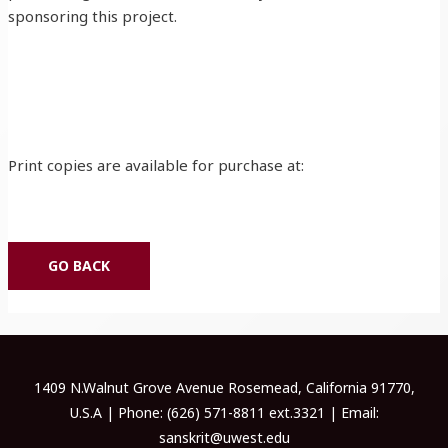
sponsoring this project.
Print copies are available for purchase at:
GO BACK
1409 N.Walnut Grove Avenue Rosemead, California 91770,
U.S.A | Phone: (626) 571-8811 ext.3321 | Email:
sanskrit@uwest.edu