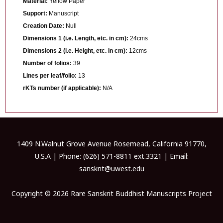
Material:
Yellow Paper
Support:
Manuscript
Creation Date:
Null
Dimensions 1 (i.e. Length, etc. in cm):
24cms
Dimensions 2 (i.e. Height, etc. in cm):
12cms
Number of folios:
39
Lines per leaf/folio:
13
rKTs number (if applicable):
N/A
1409 N.Walnut Grove Avenue Rosemead, California 91770,
U.S.A | Phone: (626) 571-8811 ext.3321 | Email:
sanskrit@uwest.edu
Copyright © 2026 Rare Sanskrit Buddhist Manuscripts Project