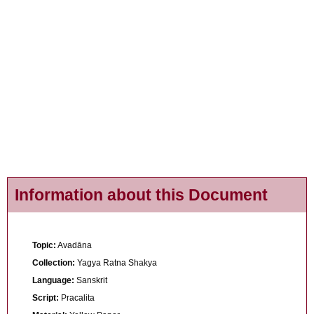
Information about this Document
Topic:
Avadāna
Collection:
Yagya Ratna Shakya
Language:
Sanskrit
Script:
Pracalita