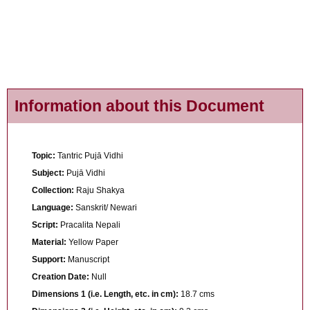
Information about this Document
Topic:
Tantric Pujā Vidhi
Subject:
Pujā Vidhi
Collection:
Raju Shakya
Language:
Sanskrit/ Newari
Script:
Pracalita Nepali
Material:
Yellow Paper
Support:
Manuscript
Creation Date:
Null
Dimensions 1 (i.e. Length, etc. in cm):
18.7 cms