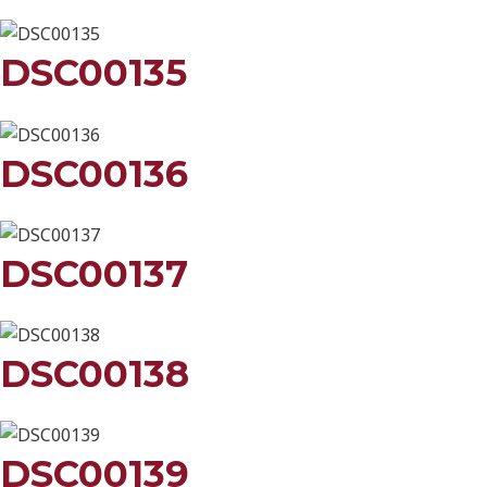
DSC00135
DSC00136
DSC00137
DSC00138
DSC00139