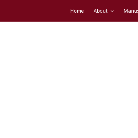
Home
About
Manus