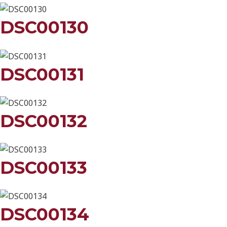
DSC00130
DSC00131
DSC00132
DSC00133
DSC00134