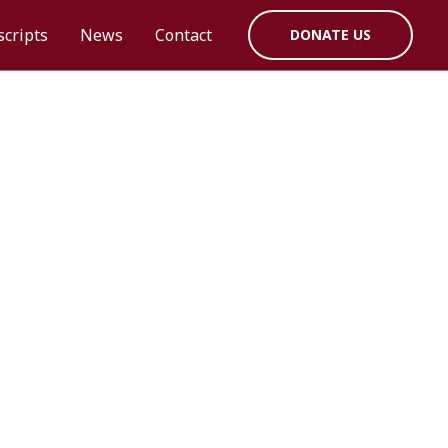
cripts
News
Contact
DONATE US