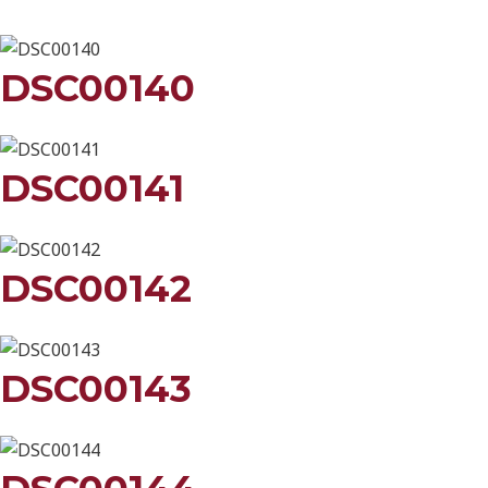
DSC00140
DSC00141
DSC00142
DSC00143