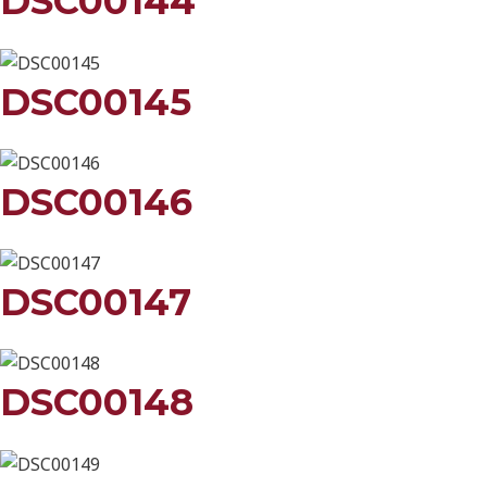
DSC00144
DSC00145
DSC00146
DSC00147
DSC00148