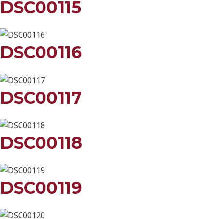
DSC00115
DSC00116
DSC00117
DSC00118
DSC00119