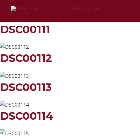
Skip
Cānake
to
content
DSC00111
DSC00112
DSC00113
DSC00114