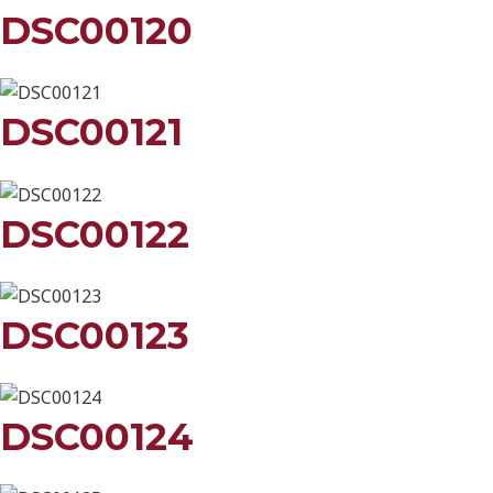
DSC00120
DSC00121
DSC00122
DSC00123
DSC00124