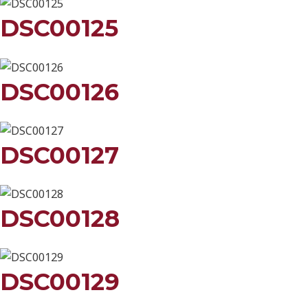
DSC00125
DSC00126
DSC00127
DSC00128
DSC00129