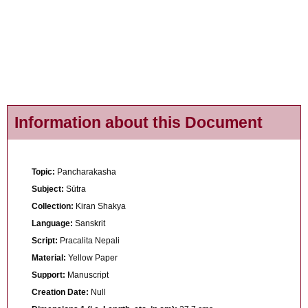
Information about this Document
Topic:
Pancharakasha
Subject:
Sūtra
Collection:
Kiran Shakya
Language:
Sanskrit
Script:
Pracalita Nepali
Material:
Yellow Paper
Support:
Manuscript
Creation Date:
Null