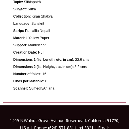
Topic:
Śītātapatrā
Subject:
Sūtra
Collection:
Kiran Shakya
Language:
Sanskrit
Script:
Pracalita Nepali
Material:
Yellow Paper
Support:
Manuscript
Creation Date:
Null
Dimensions 1 (i.e. Length, etc. in cm):
22.6 cms
Dimensions 2 (i.e. Height, etc. in cm):
8.2 cms
Number of folios:
16
Lines per leaf/folio:
6
Scanner:
Sumedh/Anjana
1409 N.Walnut Grove Avenue Rosemead, California 91770,
U.S.A | Phone: (626) 571-8811 ext.3321 | Email: