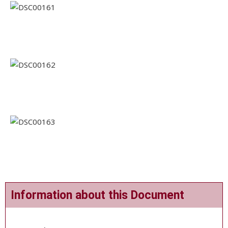
Information about this Document