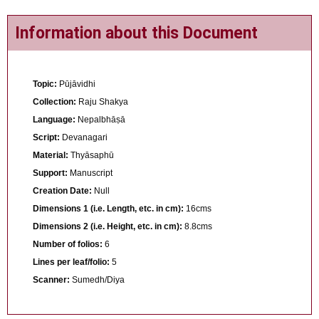
Information about this Document
Topic:
Pūjāvidhi
Collection:
Raju Shakya
Language:
Nepalbhāṣā
Script:
Devanagari
Material:
Thyāsaphū
Support:
Manuscript
Creation Date:
Null
Dimensions 1 (i.e. Length, etc. in cm):
16cms
Dimensions 2 (i.e. Height, etc. in cm):
8.8cms
Number of folios:
6
Lines per leaf/folio:
5
Scanner:
Sumedh/Diya