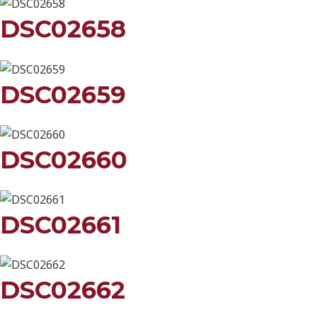
DSC02658
DSC02659
DSC02660
DSC02661
DSC02662