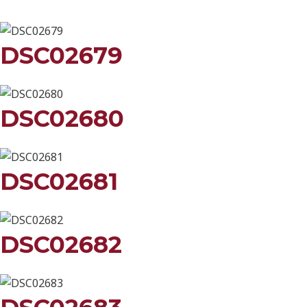
DSC02679
DSC02680
DSC02681
DSC02682