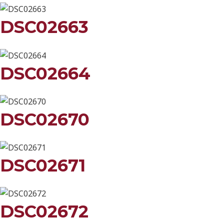
DSC02663
DSC02664
DSC02670
DSC02671
DSC02672