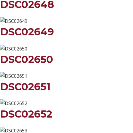
DSC02648
DSC02649
DSC02650
DSC02651
DSC02652