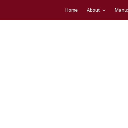
śvarāya namaḥ
Home
About
Manus