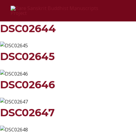
Skip
Śrī śrī śrī ānandādi loke
to
content
DSC02644
DSC02645
DSC02646
DSC02647