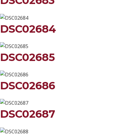
DSC02683
DSC02684
DSC02685
DSC02686
DSC02687