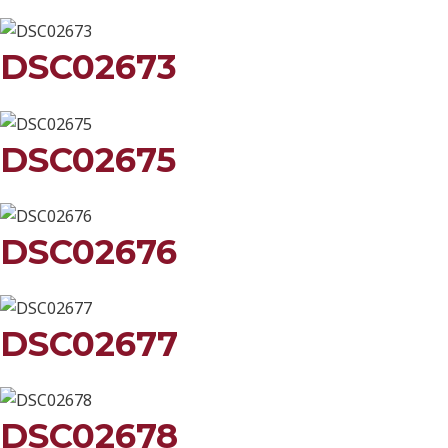
DSC02673
DSC02675
DSC02676
DSC02677
DSC02678