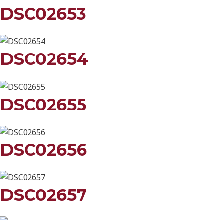
DSC02653
DSC02654
DSC02655
DSC02656
DSC02657