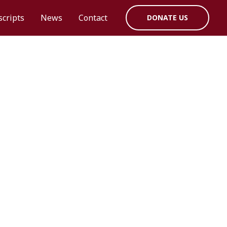
cripts
News
Contact
DONATE US