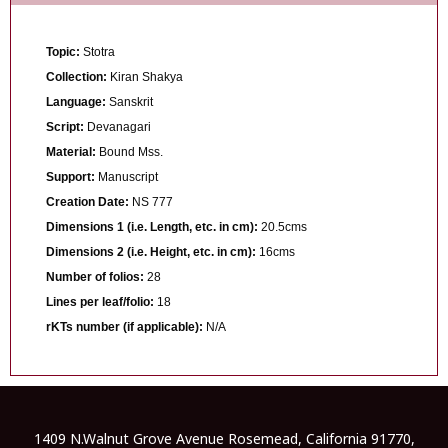
Topic:
Stotra
Collection:
Kiran Shakya
Language:
Sanskrit
Script:
Devanagari
Material:
Bound Mss.
Support:
Manuscript
Creation Date:
NS 777
Dimensions 1 (i.e. Length, etc. in cm):
20.5cms
Dimensions 2 (i.e. Height, etc. in cm):
16cms
Number of folios:
28
Lines per leaf/folio:
18
rKTs number (if applicable):
N/A
1409 N.Walnut Grove Avenue Rosemead, California 91770,