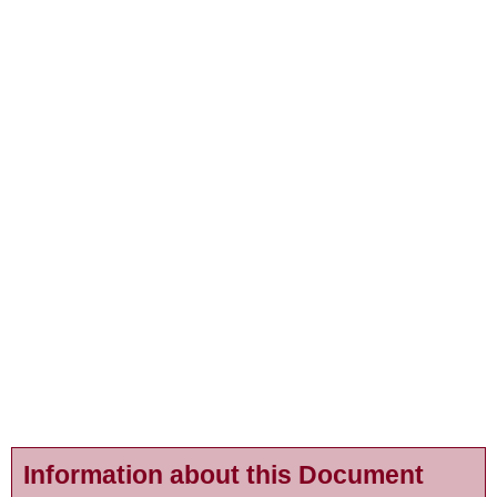
Information about this Document