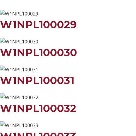
W1NPL100029
W1NPL100030
W1NPL100031
W1NPL100032