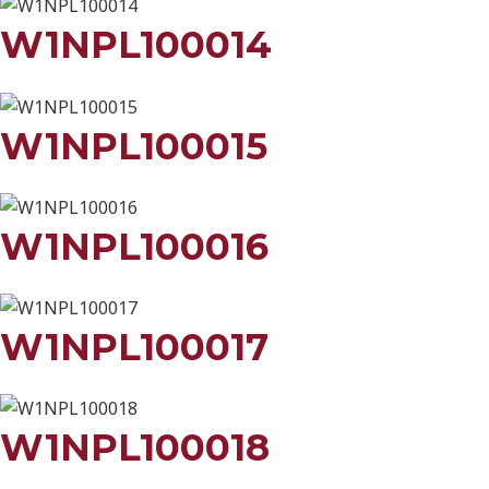
W1NPL100014
W1NPL100015
W1NPL100016
W1NPL100017
W1NPL100018