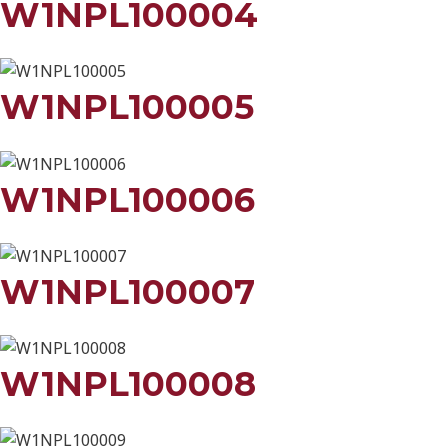
W1NPL100004
W1NPL100005
W1NPL100006
W1NPL100007
W1NPL100008