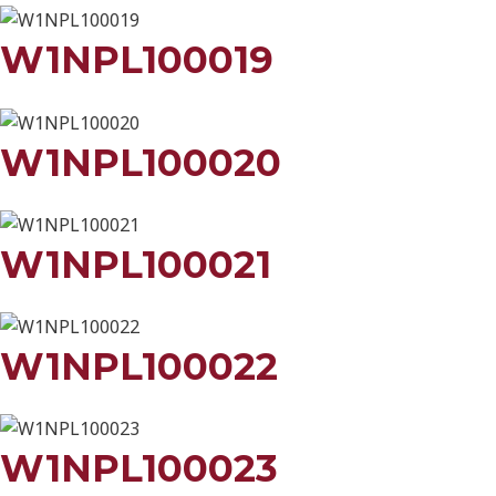
W1NPL100019
W1NPL100020
W1NPL100021
W1NPL100022
W1NPL100023