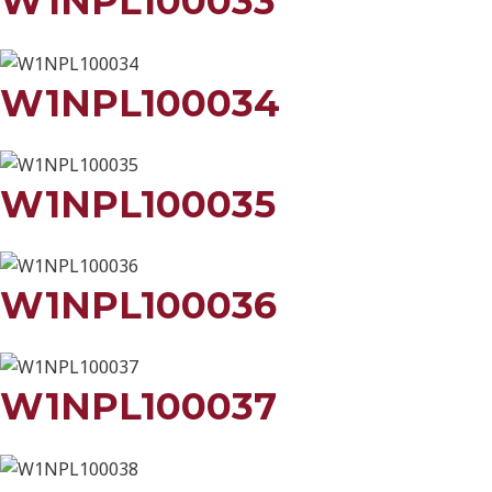
W1NPL100033
W1NPL100034
W1NPL100035
W1NPL100036
W1NPL100037