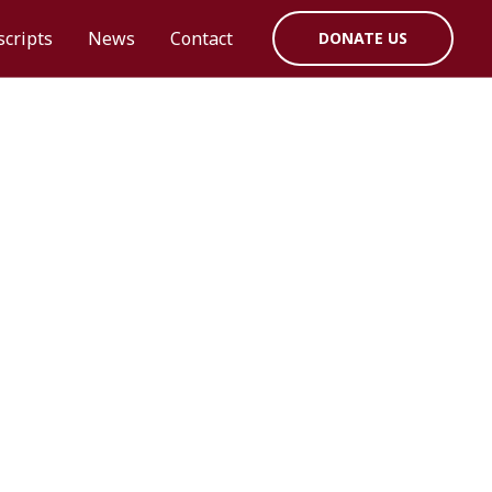
cripts
News
Contact
DONATE US