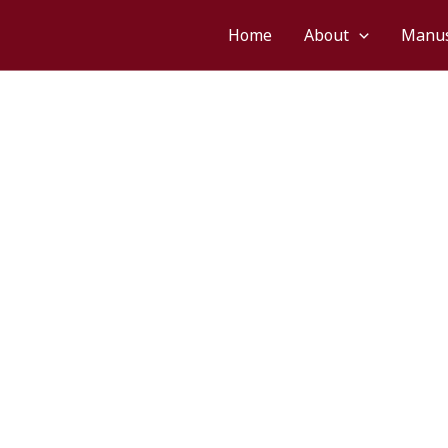
hā
Home
About
Manus