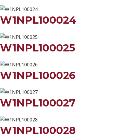
W1NPL100024
W1NPL100025
W1NPL100026
W1NPL100027
W1NPL100028