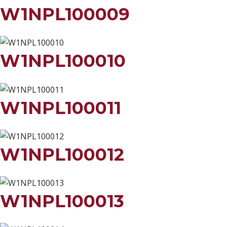
W1NPL100009
W1NPL100010
W1NPL100011
W1NPL100012
W1NPL100013